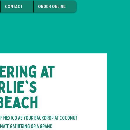
CONTACT
ORDER ONLINE
ering at
lie's
 Beach
 of Mexico as your backdrop at Coconut
imate gathering or a grand