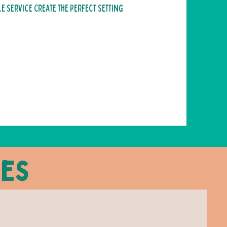
 service create the perfect setting
ces