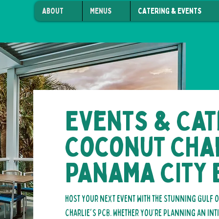
ABOUT
MENUS
CATERING & EVENTS
Events & Cat
Coconut Char
Panama City
Host your next event with the stunning Gulf
Charlie's PCB. Whether you’re planning an int