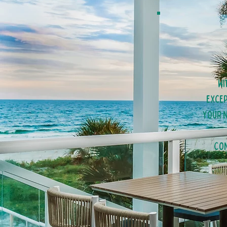
Wi
excep
your n
Con