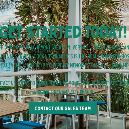
Get started today!
th our prime beachfront location, versatile event spaces, a
tional service, Coconut Charlie's is the ideal choice for ho
ext event. Let us help you create memories that will last a lif
tact us today to start planning your special event at Coco
Charlie’s panama city beach!
Contact our sales team