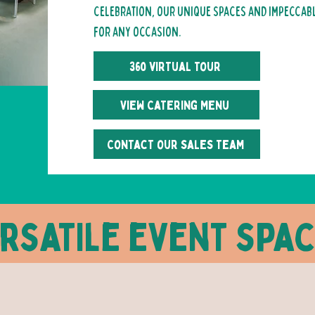
celebration, our unique spaces and impeccable
for any occasion.
360 virtual tour
View Catering Menu
Contact our sales team
rsatile event spa