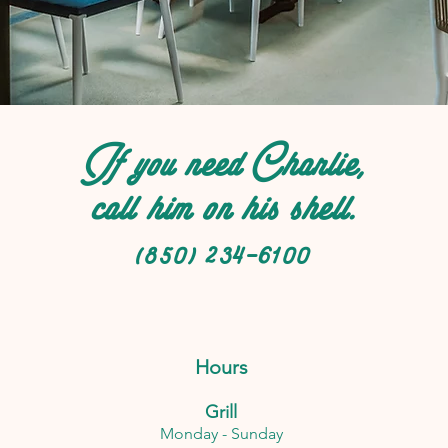
If you need Charlie,
call him on his shell.
(850) 234-6100
Hours
Grill
Monday - Sunday