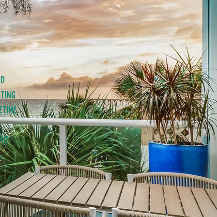
nd
sting
etime.
nut